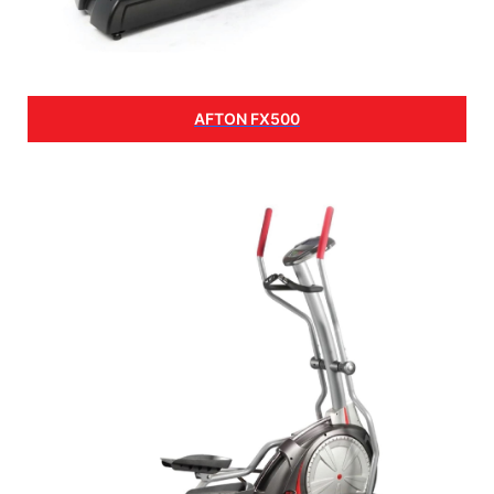
AFTON FX500