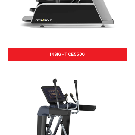
INSIGHT CE5500