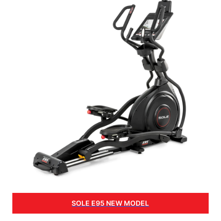
SOLE E95 NEW MODEL