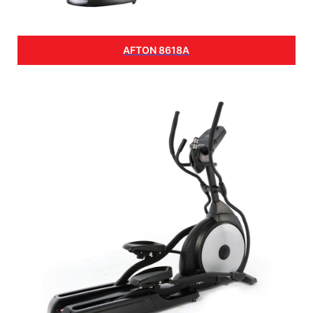
AFTON 8618A