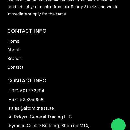
products of your choice from our Ready Stocks and we do
immediate supply for the same.
CONTACT INFO
Home
About
Brands
Contact
CONTACT INFO
+971 5012 72294
+971 52 8060596
sales@aftonfitness.ae
Al Rakyan General Trading LLC
Pyramid Centre Building, Shop no M14,