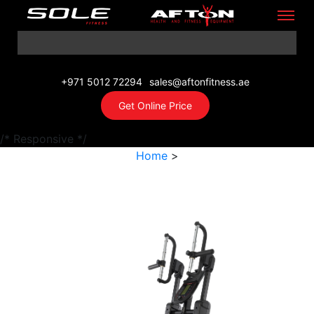
+971 5012 72294
sales@aftonfitness.ae
Get Online Price
/* Responsive */
Home
>