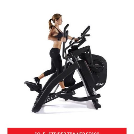
SOLE -STRIDER TRAINER ST600