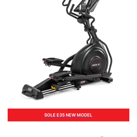
SOLE E35 NEW MODEL