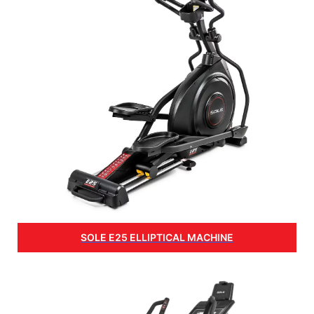
SOLE E25 ELLIPTICAL MACHINE