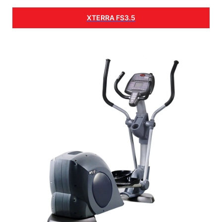
XTERRA FS3.5