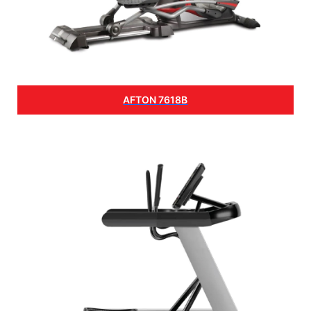
AFTON 7618B