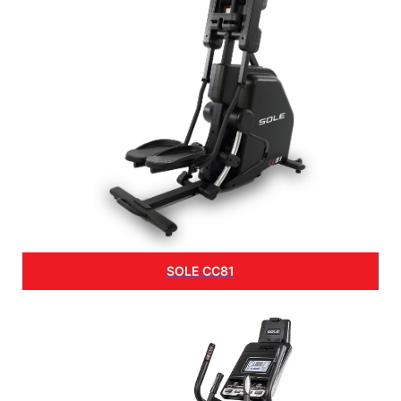
SOLE CC81