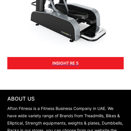
INSIGHT RE 5
ABOUT US
Afton Fitness is a Fitness Business Company in UAE. We
have wide variety range of Brands from Treadmills, Bikes &
Elliptical, Strength equipments, weights & plates, Dumbbells,
Racks in our stores, you can choose from our website the