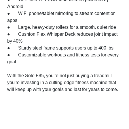
Android
● WiFi phone/tablet mirroring to stream content or
apps
● Large, heavy-duty rollers for a smooth, quiet ride
● Cushion Flex Whisper Deck reduces joint impact
by 40%
● Sturdy steel frame supports users up to 400 lbs
● Customizable workouts and fitness tests for every
goal
With the Sole F85, you're not just buying a treadmill—
you're investing in a cutting-edge fitness machine that
will keep up with your goals and last for years to come.