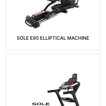
SOLE E95 ELLIPTICAL MACHINE