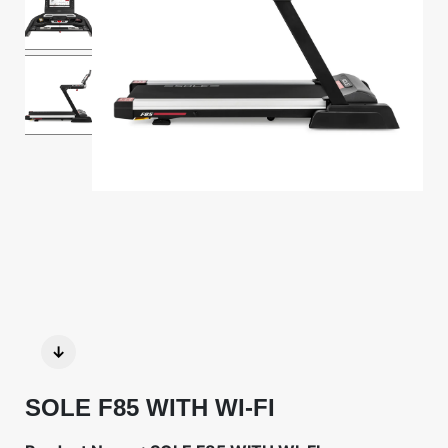
↓
SOLE F85 WITH WI-FI