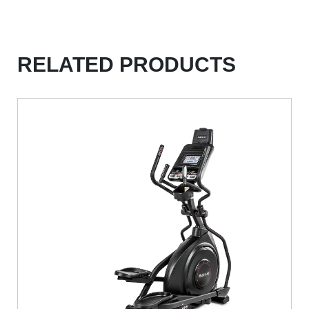
RELATED PRODUCTS