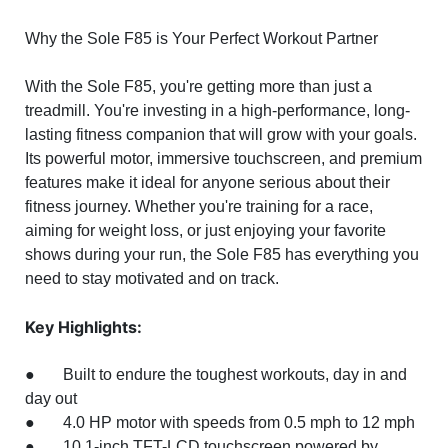
Why the Sole F85 is Your Perfect Workout Partner
With the Sole F85, you're getting more than just a
treadmill. You're investing in a high-performance, long-
lasting fitness companion that will grow with your goals.
Its powerful motor, immersive touchscreen, and premium
features make it ideal for anyone serious about their
fitness journey. Whether you're training for a race,
aiming for weight loss, or just enjoying your favorite
shows during your run, the Sole F85 has everything you
need to stay motivated and on track.
Key Highlights:
● Built to endure the toughest workouts, day in and
day out
● 4.0 HP motor with speeds from 0.5 mph to 12 mph
● 10.1-inch TFT-LCD touchscreen powered by