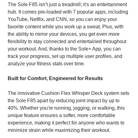
The Sole F85 isn’t just a treadmill; it's an entertainment
hub. It comes pre-loaded with 7 popular apps, including
YouTube, Netflix, and CNN, so you can enjoy your
favorite content while you work up a sweat. Plus, with
the ability to mirror your devices, you get even more
flexibility to stay connected and entertained throughout
your workout. And, thanks to the Sole+ App, you can
track your progress, set up multiple user profiles, and
analyze your fitness stats over time.
Built for Comfort, Engineered for Results
The innovative Cushion Flex Whisper Deck system sets
the Sole F85 apart by reducing joint impact by up to
40%. Whether you're running, jogging, or walking, this
unique feature ensures a softer, more comfortable
experience, making it perfect for anyone who wants to
minimize strain while maximizing their workout.