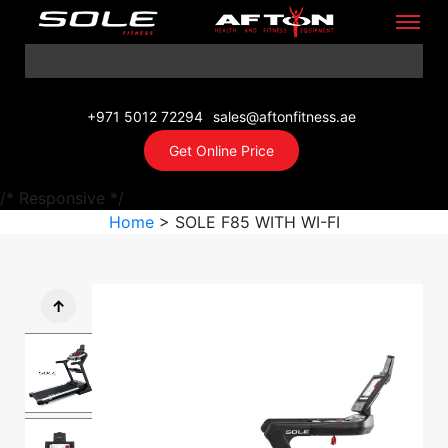
+971 5012 72294
sales@aftonfitness.ae
Get Online Price
/* Responsive */
Home
> SOLE F85 WITH WI-FI
↑