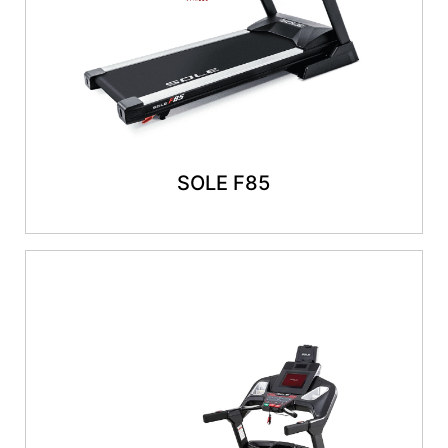
SOLE F85