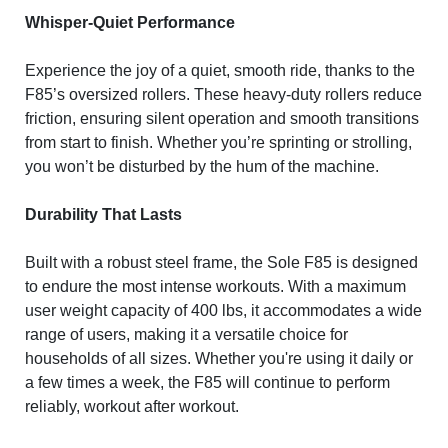
Whisper-Quiet Performance
Experience the joy of a quiet, smooth ride, thanks to the
F85’s oversized rollers. These heavy-duty rollers reduce
friction, ensuring silent operation and smooth transitions
from start to finish. Whether you’re sprinting or strolling,
you won’t be disturbed by the hum of the machine.
Durability That Lasts
Built with a robust steel frame, the Sole F85 is designed
to endure the most intense workouts. With a maximum
user weight capacity of 400 lbs, it accommodates a wide
range of users, making it a versatile choice for
households of all sizes. Whether you're using it daily or
a few times a week, the F85 will continue to perform
reliably, workout after workout.