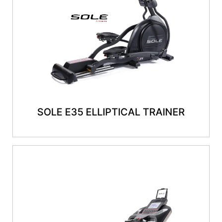
SOLE E35 ELLIPTICAL TRAINER