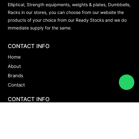
Elliptical, Strength equipments, weights & plates, Dumbbells,
Racks in our stores, you can choose from our website the
products of your choice from our Ready Stocks and we do
immediate supply for the same.
CONTACT INFO
Home
About
Brands
Contact
CONTACT INFO
+971 5012 72294
+971 52 8060596
sales@aftonfitness.ae
Al Rakyan General Trading LLC