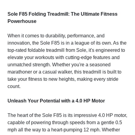
Sole F85 Folding Treadmill: The Ultimate Fitness
Powerhouse
When it comes to durability, performance, and
innovation, the Sole F85 is in a league of its own. As the
top-rated foldable treadmill from Sole, it's engineered to
elevate your workouts with cutting-edge features and
unmatched strength. Whether you're a seasoned
marathoner or a casual walker, this treadmill is built to
take your fitness to new heights, making every stride
count.
Unleash Your Potential with a 4.0 HP Motor
The heart of the Sole F85 is its impressive 4.0 HP motor,
capable of powering through speeds from a gentle 0.5
mph all the way to a heart-pumping 12 mph. Whether