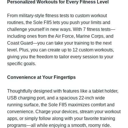
Personalized Workouts for Every Fitness Level
From military-style fitness tests to custom workout
routines, the Sole F85 lets you push your limits and
challenge yourself in new ways. With 7 fitness tests—
including ones from the Air Force, Marine Corps, and
Coast Guard—you can take your training to the next
level. Plus, you can create up to 12 custom workouts,
giving you the freedom to tailor every session to your
specific goals.
Convenience at Your Fingertips
Thoughtfully designed with features like a tablet holder,
USB charging port, and a spacious 22-inch wide
running surface, the Sole F85 maximizes comfort and
convenience. Charge your devices, stream your workout
apps, or simply follow along with your favorite training
programs—all while enjoying a smooth, roomy ride.