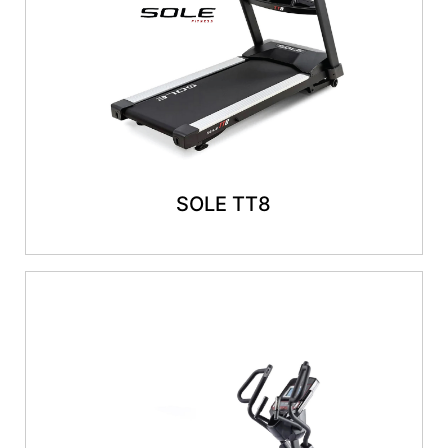
SOLE TT8