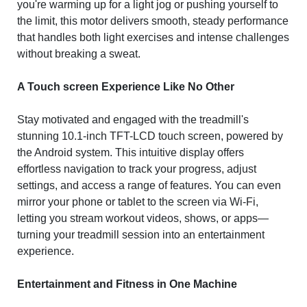
you're warming up for a light jog or pushing yourself to
the limit, this motor delivers smooth, steady performance
that handles both light exercises and intense challenges
without breaking a sweat.
A Touch screen Experience Like No Other
Stay motivated and engaged with the treadmill's
stunning 10.1-inch TFT-LCD touch screen, powered by
the Android system. This intuitive display offers
effortless navigation to track your progress, adjust
settings, and access a range of features. You can even
mirror your phone or tablet to the screen via Wi-Fi,
letting you stream workout videos, shows, or apps—
turning your treadmill session into an entertainment
experience.
Entertainment and Fitness in One Machine