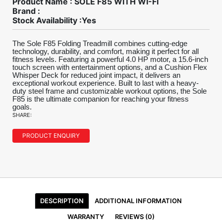
Product Name : SOLE F85 WITH WI-FI
Brand :
Stock Availability :Yes
The Sole F85 Folding Treadmill combines cutting-edge
technology, durability, and comfort, making it perfect for all
fitness levels. Featuring a powerful 4.0 HP motor, a 15.6-inch
touch screen with entertainment options, and a Cushion Flex
Whisper Deck for reduced joint impact, it delivers an
exceptional workout experience. Built to last with a heavy-
duty steel frame and customizable workout options, the Sole
F85 is the ultimate companion for reaching your fitness
goals.
SHARE:
PRODUCT ENQUIRY
DESCRIPTION
ADDITIONAL INFORMATION
WARRANTY
REVIEWS (0)