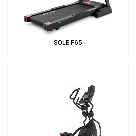
SOLE F65