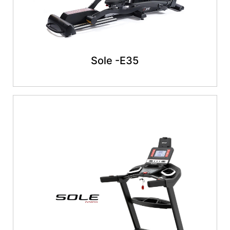
Sole -E35