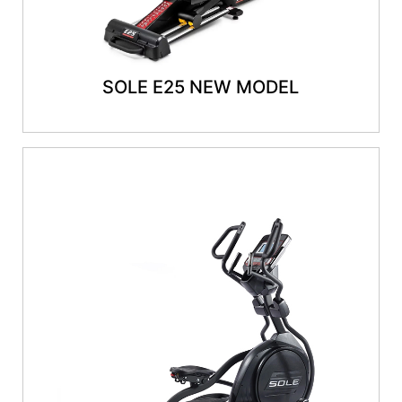
SOLE E25 NEW MODEL