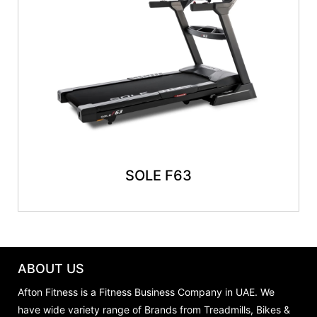
SOLE F63
ABOUT US
Afton Fitness is a Fitness Business Company in UAE. We
have wide variety range of Brands from Treadmills, Bikes &