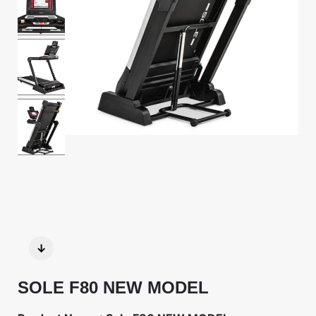
↓
SOLE F80 NEW MODEL