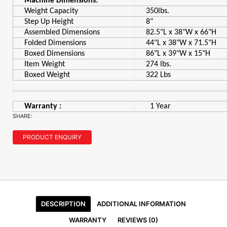
Machine Dimensions:
Weight Capacity
350lbs.
Step Up Height
8"
Assembled Dimensions
82.5"L x 38"W x 66"H
Folded Dimensions
44"L x 38"W x 71.5"H
Boxed Dimensions
86"L x 39"W x 15"H
Item Weight
274 lbs.
Boxed Weight
322 Lbs
Warranty :
1 Year
SHARE:
PRODUCT ENQUIRY
DESCRIPTION
ADDITIONAL INFORMATION
WARRANTY
REVIEWS (0)