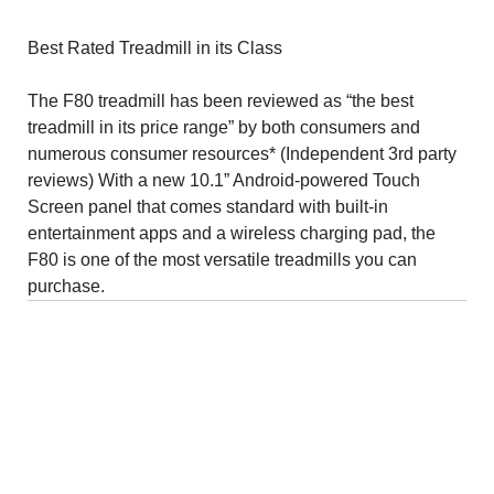
Best Rated Treadmill in its Class
The F80 treadmill has been reviewed as “the best
treadmill in its price range” by both consumers and
numerous consumer resources* (Independent 3rd party
reviews) With a new 10.1” Android-powered Touch
Screen panel that comes standard with built-in
entertainment apps and a wireless charging pad, the
F80 is one of the most versatile treadmills you can
purchase.