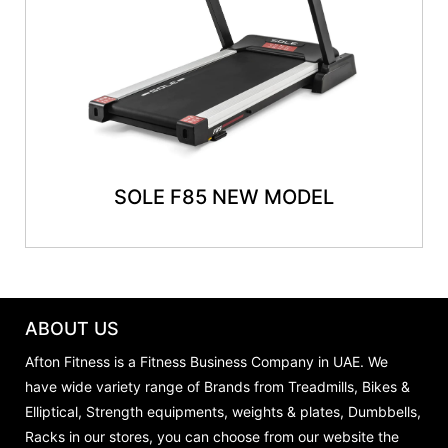
SOLE F85 NEW MODEL
ABOUT US
Afton Fitness is a Fitness Business Company in UAE. We
have wide variety range of Brands from Treadmills, Bikes &
Elliptical, Strength equipments, weights & plates, Dumbbells,
Racks in our stores, you can choose from our website the