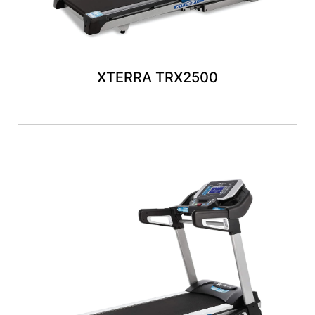
XTERRA TRX2500