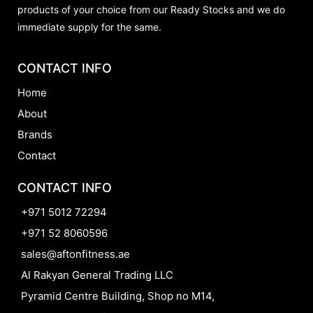
products of your choice from our Ready Stocks and we do
immediate supply for the same.
CONTACT INFO
Home
About
Brands
Contact
CONTACT INFO
+971 5012 72294
+971 52 8060596
sales@aftonfitness.ae
Al Rakyan General Trading LLC
Pyramid Centre Building, Shop no M14,