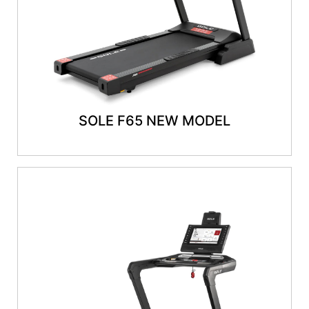
SOLE F65 NEW MODEL