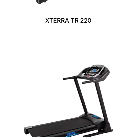
XTERRA TR 220