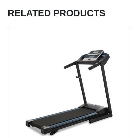
RELATED PRODUCTS