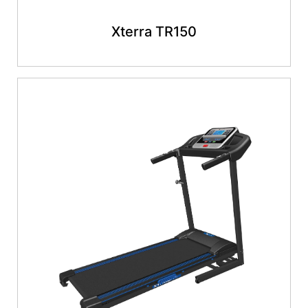
Xterra TR150