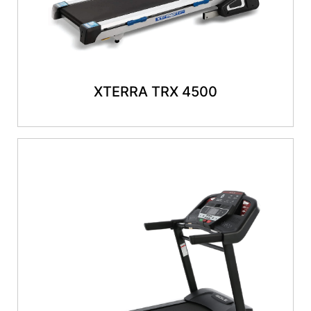
XTERRA TRX 4500