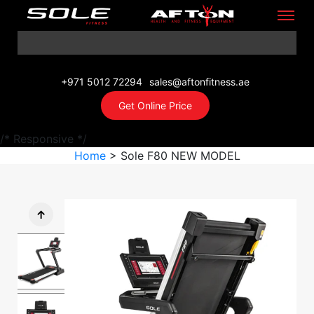
+971 5012 72294
sales@aftonfitness.ae
Get Online Price
/* Responsive */
Home
> Sole F80 NEW MODEL
↑