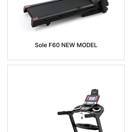
Sole F60 NEW MODEL