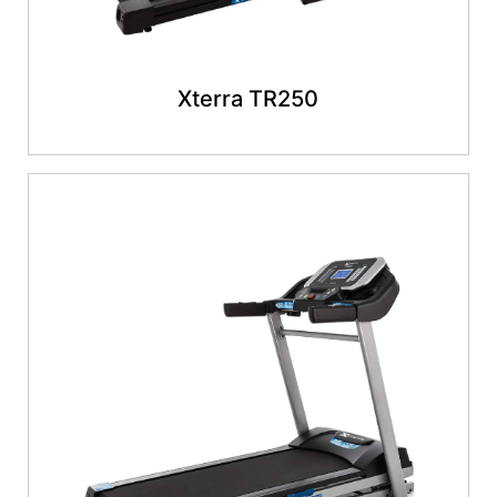
Xterra TR250