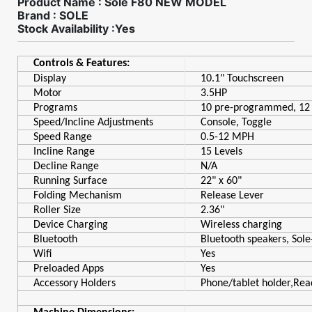
Product Name : Sole F80 NEW MODEL
Brand : SOLE
Stock Availability :Yes
Controls & Features:
Display
10.1" Touchscreen
Motor
3.5HP
Programs
10 pre-programmed, 12 
Speed/Incline Adjustments
Console, Toggle
Speed Range
0.5-12 MPH
Incline Range
15 Levels
Decline Range
N/A
Running Surface
22" x 60"
Folding Mechanism
Release Lever
Roller Size
2.36"
Device Charging
Wireless charging
Bluetooth
Bluetooth speakers, Sole
Wifi
Yes
Preloaded Apps
Yes
Accessory Holders
Phone/tablet holder,Rea