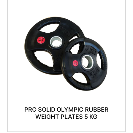
PRO SOLID OLYMPIC RUBBER
WEIGHT PLATES 5 KG