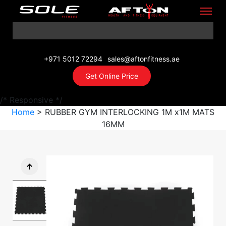
+971 5012 72294
sales@aftonfitness.ae
Get Online Price
/* Responsive */
Home
> RUBBER GYM INTERLOCKING 1M x1M MATS
16MM
↑