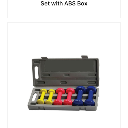
Set with ABS Box