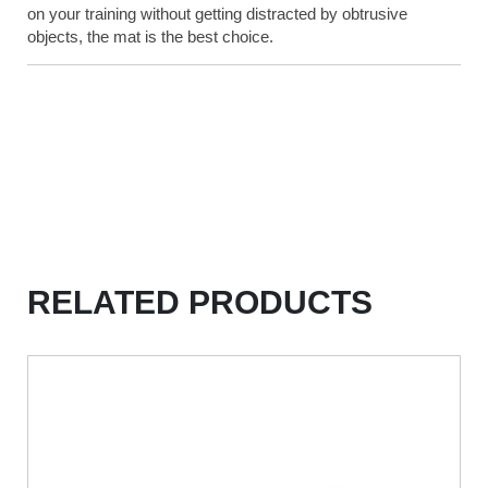
on your training without getting distracted by obtrusive
objects, the mat is the best choice.
RELATED PRODUCTS