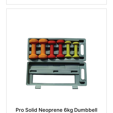
Pro Solid Neoprene 6kg Dumbbell