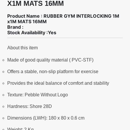
X1M MATS 16MM
Product Name : RUBBER GYM INTERLOCKING 1M
x1M MATS 16MM
Brand :
Stock Availability :Yes
About this item
Made of good quality material ( PVC-STF)
Offers a stable, non-slip platform for exercise
Provides the ideal balance of comfort and stability
Texture: Pebble Without Logo
Hardness: Shore 28D
Dimensions (LWH): 180 x 80 x 0.6 cm
Weight: 2 Kg