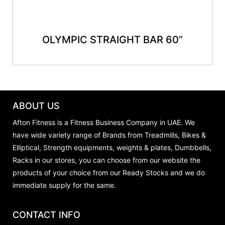
OLYMPIC STRAIGHT BAR 60”
ABOUT US
Afton Fitness is a Fitness Business Company in UAE. We
have wide variety range of Brands from Treadmills, Bikes &
Elliptical, Strength equipments, weights & plates, Dumbbells,
Racks in our stores, you can choose from our website the
products of your choice from our Ready Stocks and we do
immediate supply for the same.
CONTACT INFO