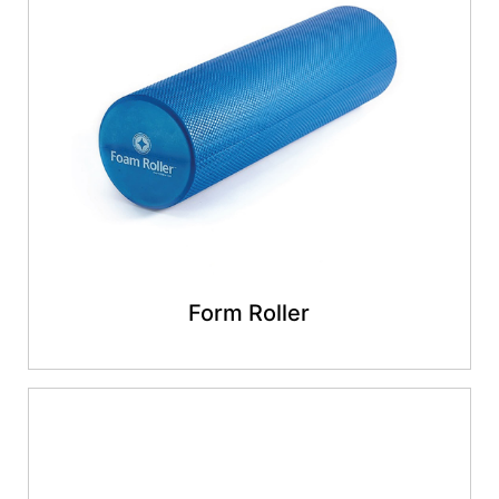
Form Roller