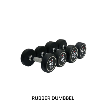
RUBBER DUMBBEL