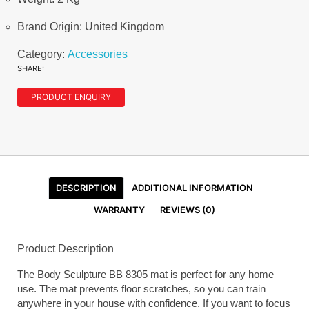
Brand Origin: United Kingdom
Category:
Accessories
SHARE:
PRODUCT ENQUIRY
DESCRIPTION
ADDITIONAL INFORMATION
WARRANTY
REVIEWS (0)
Product Description
The Body Sculpture BB 8305 mat is perfect for any home
use. The mat prevents floor scratches, so you can train
anywhere in your house with confidence. If you want to focus