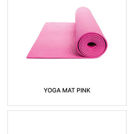
YOGA MAT PINK