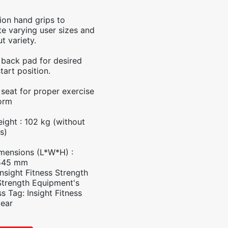
tion hand grips to
 varying user sizes and
t variety.
 back pad for desired
tart position.
 seat for proper exercise
orm
ight : 102 kg (without
s)
mensions (L*W*H) :
545 mm
Insight Fitness Strength
Strength Equipment's
ss
Tag:
Insight Fitness
year