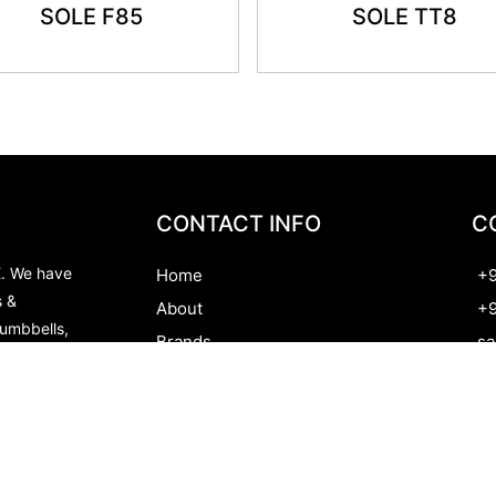
SOLE F85
SOLE TT8
CONTACT INFO
C
E. We have
Home
+9
s &
About
+9
Dumbbells,
Brands
sa
te the
Contact
Al
nd we do
Py
Ou