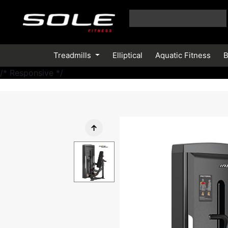
Treadmills
Elliptical
Aquatic Fitness
B
/* Responsive */
↑