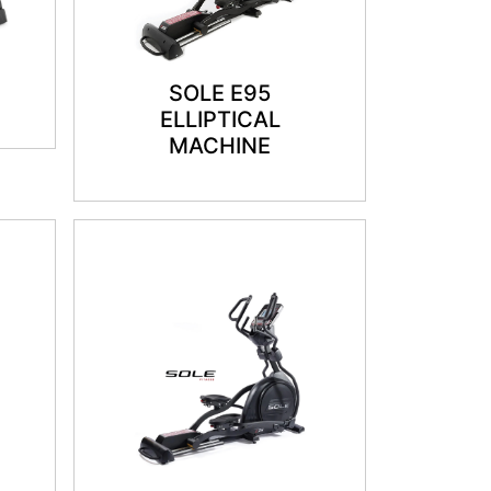
SOLE E95
ELLIPTICAL
MACHINE