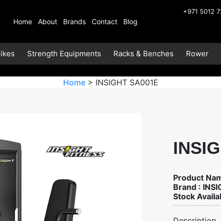
+971 5012 
Home
About
Brands
Contact
Blog
ikes
Strength Equipments
Racks & Benches
Rower
Home
> INSIGHT SA001E
INSI
Product Na
Brand : INS
Stock Availab
Description