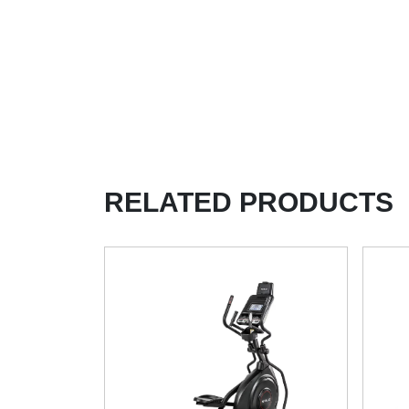
RELATED PRODUCTS