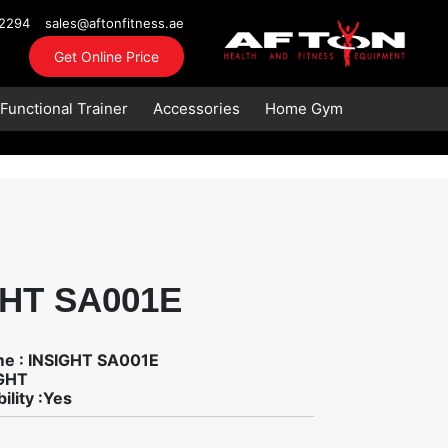
72294
sales@aftonfitness.ae
Get Online Price
Functional Trainer
Accessories
Home Gym
GHT SA001E
me : INSIGHT SA001E
IGHT
ility :Yes