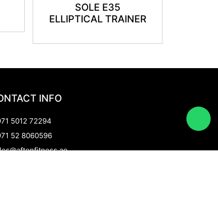
SOLE E35
ELLIPTICAL TRAINER
ONTACT INFO
71 5012 72294
71 52 8060596
les@aftonfitness.ae
 Rakyan General Trading LLC
ramid Centre Building, Shop no M14,
d Metha Dubai, UAE