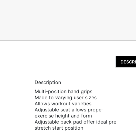
DESCRI
Description
Multi-position hand grips
Made to varying user sizes
Allows workout varieties
Adjustable seat allows proper
exercise height and form
Adjustable back pad offer ideal pre-
stretch start position