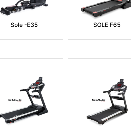
Sole -E35
SOLE F65