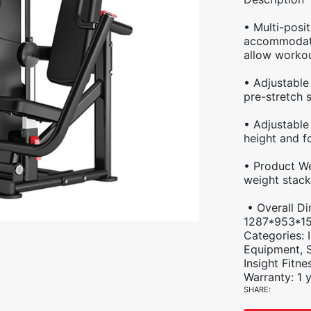
• Multi-posi
accommodate
allow workou
• Adjustable
pre-stretch s
• Adjustable
height and f
• Product We
weight stack
• Overall Di
1287*953*1
Categories:
Equipment
,
Insight Fitne
Warranty: 1 
SHARE: