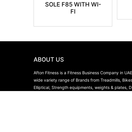
SOLE F85 WITH WI-
FI
ABOUT US
Afton Fitness is a Fitness Business Company in UA
wide variety range of Brands from Treadmills, Bike
Elliptical, Strength equipments, weights & plates, 
Racks in our stores, you can choose from our websi
products of your choice from our Ready Stocks a
immediate supply for the same.