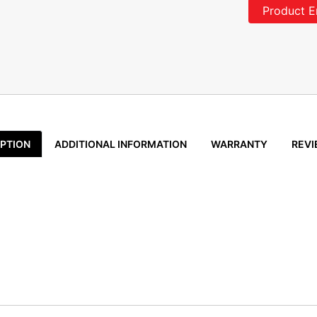
Product E
PTION
ADDITIONAL INFORMATION
WARRANTY
REVI