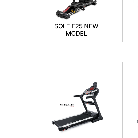
SOLE E25 NEW
MODEL