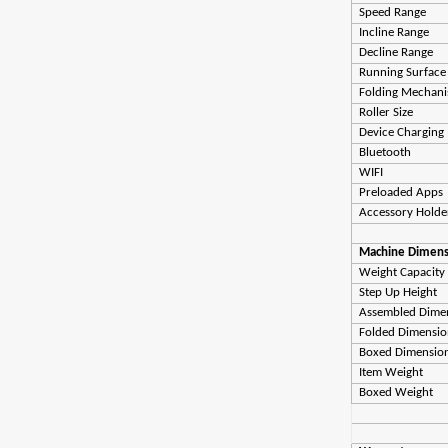
Speed Range
Incline Range
Decline Range
Running Surface
Folding Mechan
Roller Size
Device Charging
Bluetooth
WIFI
Preloaded Apps
Accessory Hold
Machine Dimens
Weight Capacity
Step Up Height
Assembled Dime
Folded Dimensio
Boxed Dimensio
Item Weight
Boxed Weight