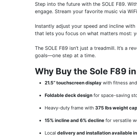
Step into the future with the SOLE F89. With 
engage. Stream your favorite music via WiFi
Instantly adjust your speed and incline wit
that lets you focus on what matters most: yo
The SOLE F89 isn’t just a treadmill. It’s a
goals—one step at a time.
Why Buy the Sole F89 in
21.5” touchscreen display
with fitness an
Foldable deck design
for space-saving st
Heavy-duty frame with
375 lbs weight cap
15% incline and 6% decline
for versatile w
Local
delivery and installation available 