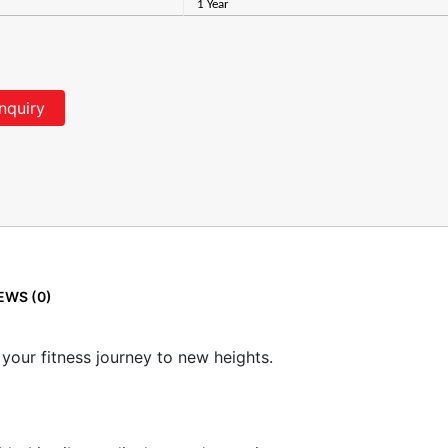
1 Year
nquiry
EWS (0)
 your fitness journey to new heights.