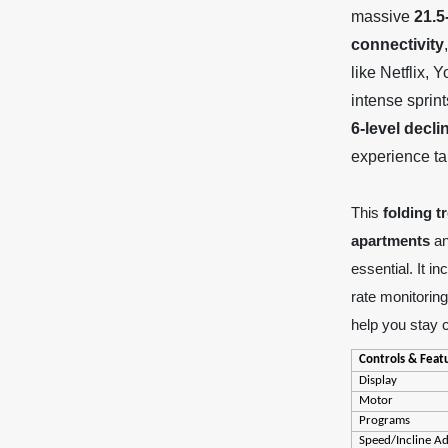
massive
21.5
connectivity
like Netflix,
intense sprint
6-level decl
experience tai
This
folding t
apartments
a
essential. It i
rate monitorin
help you stay 
Controls & Feat
Display
Motor
Programs
Speed/Incline A