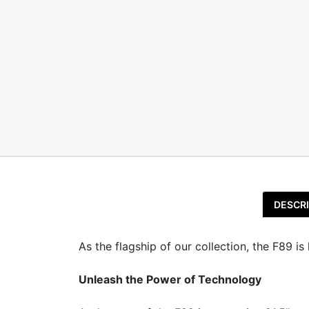
DESCRI
As the flagship of our collection, the F89 i
Unleash the Power of Technology