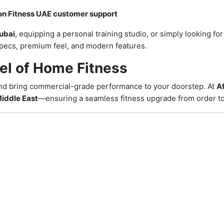
on Fitness UAE customer support
ubai
, equipping a personal training studio, or simply looking fo
 specs, premium feel, and modern features.
el of Home Fitness
nd bring commercial-grade performance to your doorstep. At
Af
iddle East
—ensuring a seamless fitness upgrade from order to 