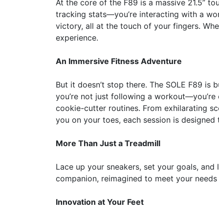
At the core of the F89 is a massive 21.5” to
tracking stats—you’re interacting with a wo
victory, all at the touch of your fingers. Wh
experience.
An Immersive Fitness Adventure
But it doesn’t stop there. The SOLE F89 is b
you’re not just following a workout—you’re 
cookie-cutter routines. From exhilarating sce
you on your toes, each session is designed 
More Than Just a Treadmill
Lace up your sneakers, set your goals, and let
companion, reimagined to meet your needs 
Innovation at Your Feet