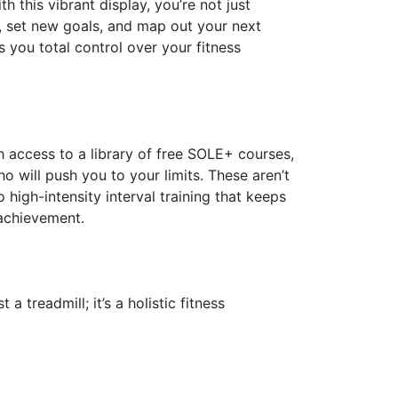
 this vibrant display, you’re not just
s, set new goals, and map out your next
s you total control over your fitness
th access to a library of free SOLE+ courses,
 will push you to your limits. These aren’t
 high-intensity interval training that keeps
 achievement.
a treadmill; it’s a holistic fitness