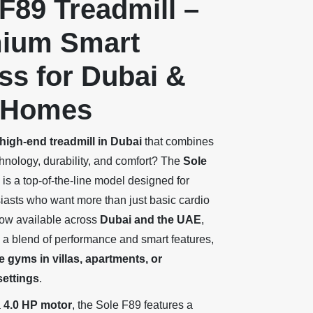
F89 Treadmill –
ium Smart
ss for Dubai &
 Homes
high-end treadmill in Dubai
that combines
nology, durability, and comfort? The
Sole
is a top-of-the-line model designed for
siasts who want more than just basic cardio
ow available across
Dubai and the UAE
,
s a blend of performance and smart features,
 gyms in villas, apartments, or
ettings
.
a
4.0 HP motor
, the Sole F89 features a