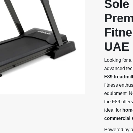
Sole 
Prem
Fitne
UAE
Looking for a
advanced tech
F89 treadmill
fitness enthu
equipment. N
the F89 offer
ideal for
home
commercial s
Powered by 