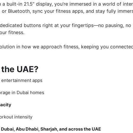
a built-in 21.5” display, you’re immersed in a world of inter
 or Bluetooth, sync your fitness apps, and stay fully immer
h dedicated buttons right at your fingertips—no pausing, n
ur fitness.
 revolution in how we approach fitness, keeping you connect
 the UAE?
d entertainment apps
orage in Dubai homes
acity
orkout intensity
in Dubai, Abu Dhabi, Sharjah, and across the UAE