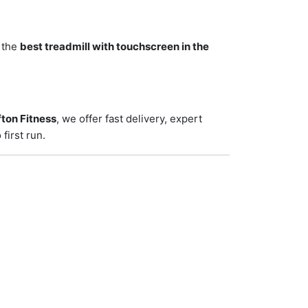
r the
best treadmill with touchscreen in the
ton Fitness
, we offer fast delivery, expert
first run.