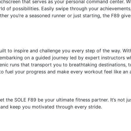
uchscreen that serves as your personal command center. With
rld of possibilities. Easily swipe through your achievement
ether you’re a seasoned runner or just starting, the F89 give
uilt to inspire and challenge you every step of the way. Wi
embarking on a guided journey led by expert instructors who
nic runs that transport you to breathtaking destinations, to
to fuel your progress and make every workout feel like an
 the SOLE F89 be your ultimate fitness partner. It’s not just 
and keep you motivated through every stride.