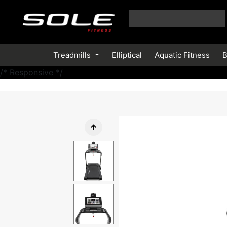
Treadmills
Elliptical
Aquatic Fitness
B
/* Responsive */
↑