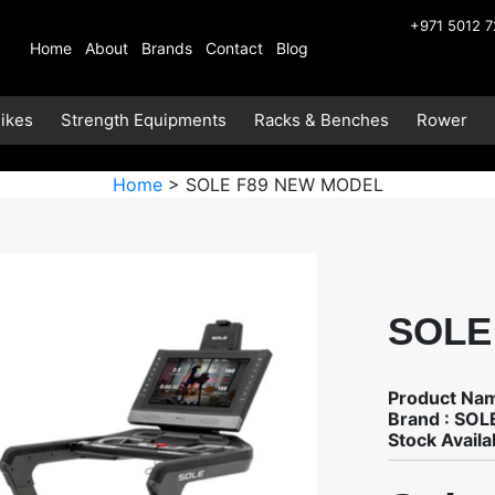
+971 5012 
Home
About
Brands
Contact
Blog
ikes
Strength Equipments
Racks & Benches
Rower
Home
> SOLE F89 NEW MODEL
SOLE
Product Na
Brand : SOL
Stock Availab