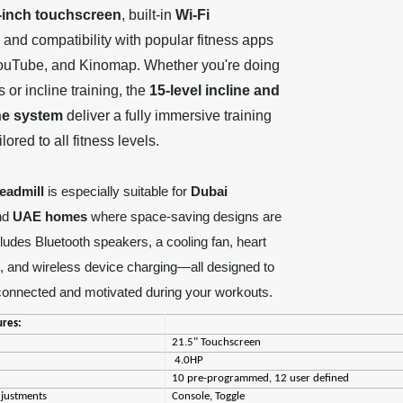
-inch touchscreen
, built-in
Wi-Fi
, and compatibility with popular fitness apps
 YouTube, and Kinomap. Whether you're doing
s or incline training, the
15-level incline and
ine system
deliver a fully immersive training
lored to all fitness levels.
readmill
is especially suitable for
Dubai
nd
UAE homes
where space-saving designs are
ncludes Bluetooth speakers, a cooling fan, heart
g, and wireless device charging—all designed to
connected and motivated during your workouts.
ures:
21.5" Touchscreen
4.0HP
10 pre-programmed, 12 user defined
djustments
Console, Toggle