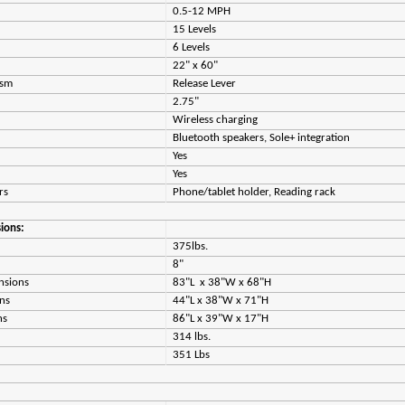
0.5-12 MPH
15 Levels
6 Levels
22" x 60"
ism
Release Lever
2.75"
Wireless charging
Bluetooth speakers, Sole+ integration
Yes
Yes
ers
Phone/tablet holder, Reading rack
ions:
375lbs.
8"
nsions
83"L x 38"W x 68"H
ns
44"L x 38"W x 71"H
ns
86"L x 39"W x 17"H
314 lbs.
351 Lbs