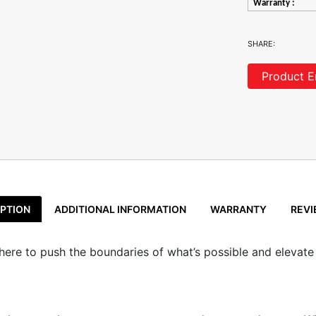
Warranty :
SHARE:
Product E
PTION
ADDITIONAL INFORMATION
WARRANTY
REVI
s here to push the boundaries of what’s possible and elevate