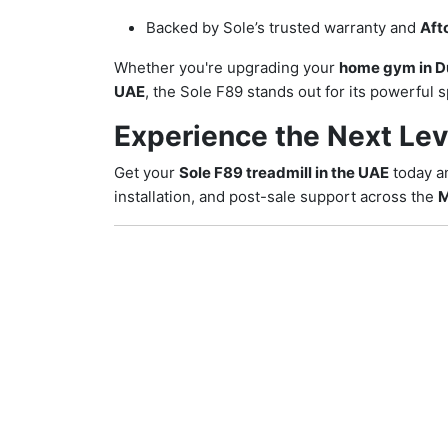
Backed by Sole’s trusted warranty and
Aft
Whether you're upgrading your
home gym in D
UAE
, the Sole F89 stands out for its powerful
Experience the Next Lev
Get your
Sole F89 treadmill in the UAE
today a
installation, and post-sale support across the
M