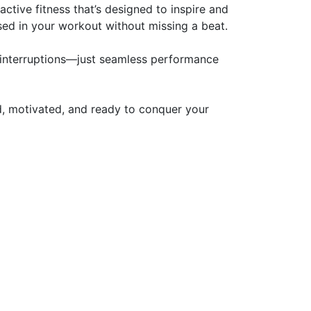
active fitness that’s designed to inspire and
sed in your workout without missing a beat.
o interruptions—just seamless performance
ed, motivated, and ready to conquer your