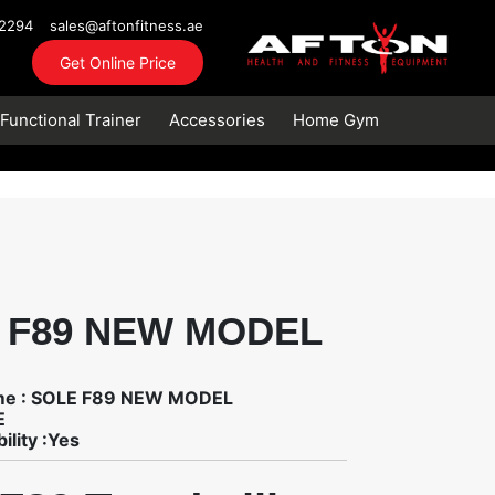
72294
sales@aftonfitness.ae
Get Online Price
Functional Trainer
Accessories
Home Gym
 F89 NEW MODEL
me : SOLE F89 NEW MODEL
E
ility :Yes